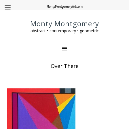
MontyMontgomeryArt.com
Monty Montgomery
abstract • contemporary • geometric
Over There