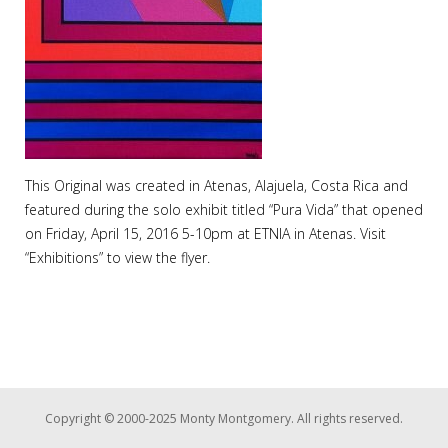
This Original was created in Atenas, Alajuela, Costa Rica and
featured during the solo exhibit titled “Pura Vida” that opened
on Friday, April 15, 2016 5-10pm at ETNIA in Atenas. Visit
“Exhibitions” to view the flyer.
Copyright © 2000-2025 Monty Montgomery. All rights reserved.