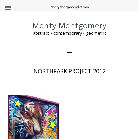
MontyMontgomeryArt.com
Monty Montgomery
abstract • contemporary • geometric
NORTHPARK PROJECT 2012