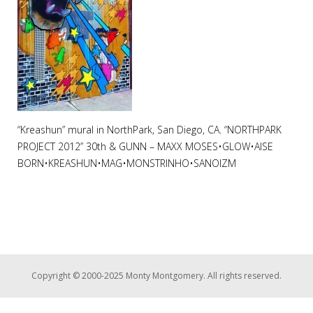
“Kreashun” mural in NorthPark, San Diego, CA. “NORTHPARK
PROJECT 2012” 30th & GUNN – MAXX MOSES•GLOW•AISE
BORN•KREASHUN•MAG•MONSTRINHO•SANOIZM
Copyright © 2000-2025 Monty Montgomery. All rights reserved.