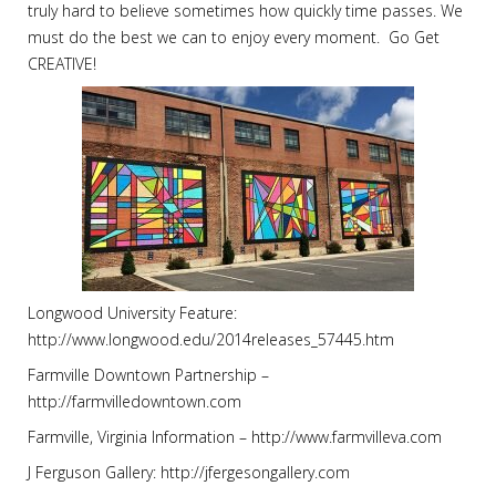
truly hard to believe sometimes how quickly time passes. We
must do the best we can to enjoy every moment. Go Get
CREATIVE!
Longwood University Feature:
http://www.longwood.edu/2014releases_57445.htm
Farmville Downtown Partnership –
http://farmvilledowntown.com
Farmville, Virginia Information – http://www.farmvilleva.com
J Ferguson Gallery: http://jfergesongallery.com ‪