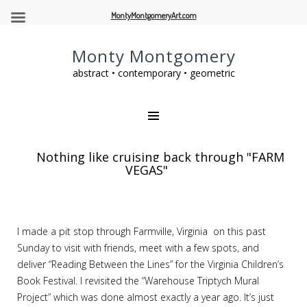
MontyMontgomeryArt.com
Monty Montgomery
abstract • contemporary • geometric
Nothing like cruising back through "FARM
VEGAS"
I made a pit stop through Farmville, Virginia on this past
Sunday to visit with friends, meet with a few spots, and
deliver “Reading Between the Lines” for the Virginia Children’s
Book Festival. I revisited the “Warehouse Triptych Mural
Project” which was done almost exactly a year ago. It’s just