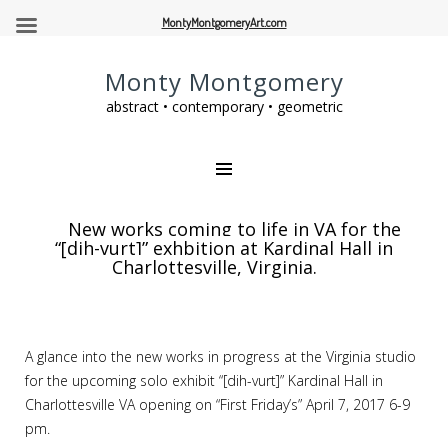
MontyMontgomeryArt.com
Monty Montgomery
abstract • contemporary • geometric
New works coming to life in VA for the
“[dih-vurt]” exhbition at Kardinal Hall in
Charlottesville, Virginia.
A glance into the new works in progress at the Virginia studio
for the upcoming solo exhibit “[dih-vurt]” Kardinal Hall in
Charlottesville VA opening on “First Friday’s” April 7, 2017 6-9
pm.