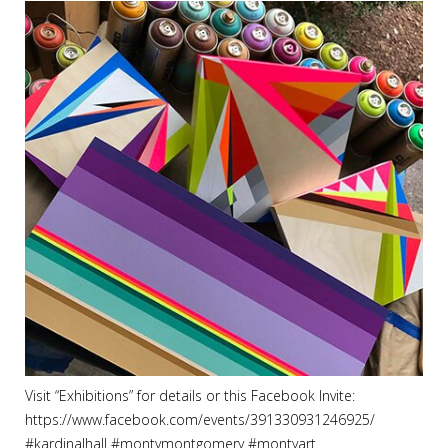
Visit “Exhibitions” for details or this Facebook Invite:
https://www.facebook.com/events/391330931246925/
#
kardinalhall
#
montymontgomery
#
montyart