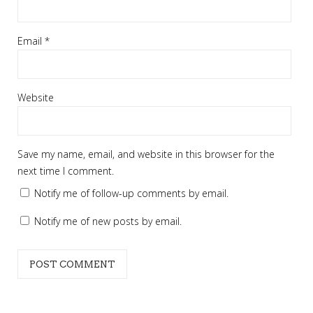
Email
*
Website
Save my name, email, and website in this browser for the
next time I comment.
Notify me of follow-up comments by email.
Notify me of new posts by email.