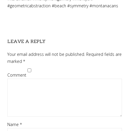
#
geometricabstraction
#
beach
#
symmetry
#
montanacans
LEAVE A REPLY
Your email address will not be published.
Required fields are
marked
*
Comment
Name
*