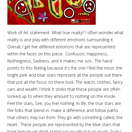
Work of Art statement: What true reality? I often wonder what
reality is and play with different emotions surrounding it.
Overall, I get five different emotions that are represented
within the faces on this piece.. Confusion, Happiness,
Nothingness, Sadness, and it makes me sick.. The hand
points to this feeling because it’s the one I feel the most. the
bright pink and blue stars represent all the people out there
that put all the focus on there look. The watch, clothes, fancy
cars and wealth. I think it stinks that these people are often
looked up to when they amount to nothing on the inside.
Feel the stars, See, you feel nothing. In life, the true stars are
the folks that blend in, make a difference and follow paths
that others may run from. They go with something called, the
heart.. These people are represented by the blue stars that
have texture yet don’t stand out visually but so much. Guess