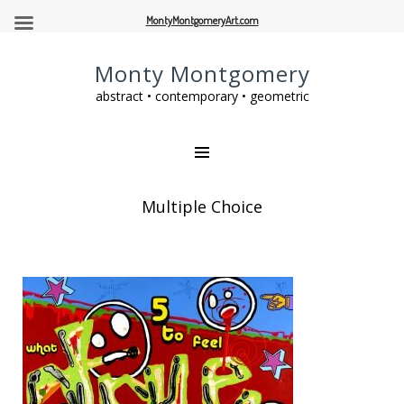
MontyMontgomeryArt.com
Monty Montgomery
abstract • contemporary • geometric
Multiple Choice