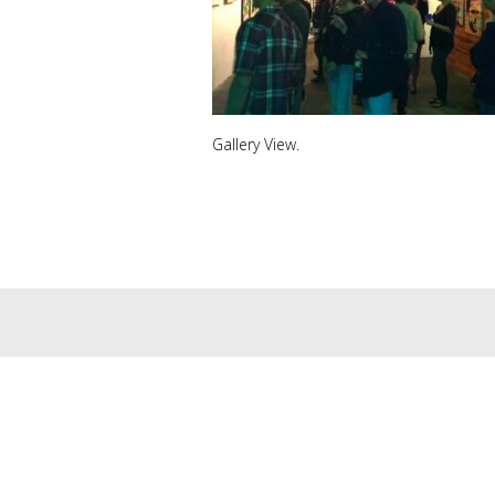
Gallery View.