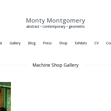
Monty Montgomery
abstract • contemporary • geometric
ut
Gallery
Blog
Press
Shop
Exhibits
CV
Co
Machine Shop Gallery