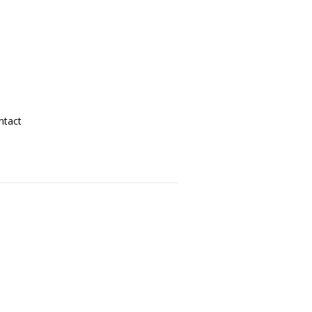
ntact