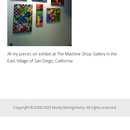
All my pieces on exhibit at The Machine Shop Gallery in the
East Village of San Diego, California.
Copyright © 2000-2025 Monty Montgomery. All rights reserved.