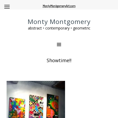
MontyMontgomeryArt.com
Monty Montgomery
abstract • contemporary • geometric
Showtime!!