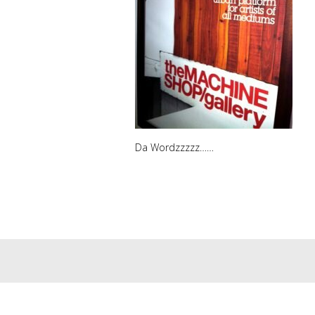
Da Wordzzzzz……