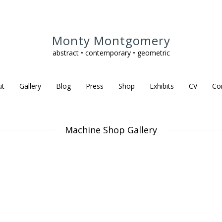
Monty Montgomery
abstract • contemporary • geometric
ut
Gallery
Blog
Press
Shop
Exhibits
CV
Co
Machine Shop Gallery