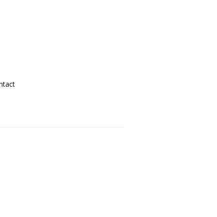
ntact