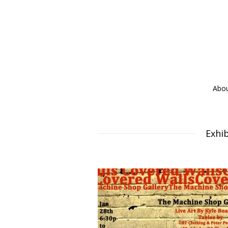
Abo
Exhib