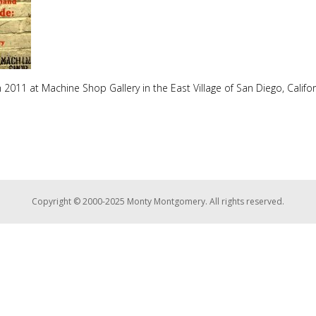
2011 at Machine Shop Gallery in the East Village of San Diego, Califor
Copyright © 2000-2025 Monty Montgomery. All rights reserved.