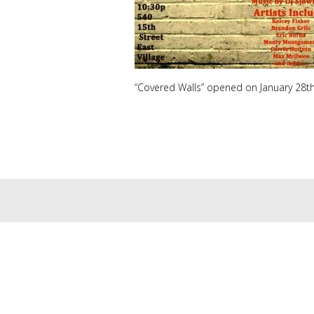
“Covered Walls” opened on January 28th 