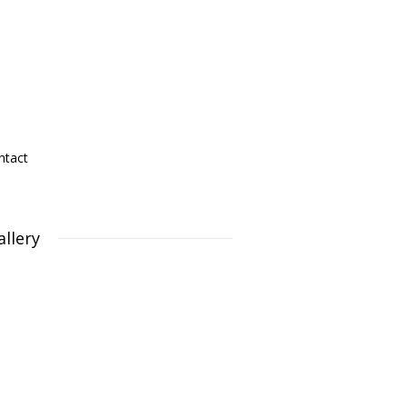
ntact
allery