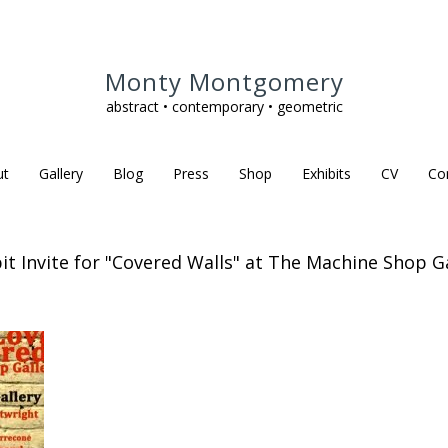
Monty Montgomery
abstract • contemporary • geometric
ut
Gallery
Blog
Press
Shop
Exhibits
CV
Co
it Invite for "Covered Walls" at The Machine Shop G