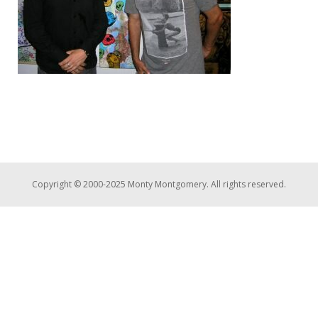
Copyright © 2000-2025 Monty Montgomery. All rights reserved.