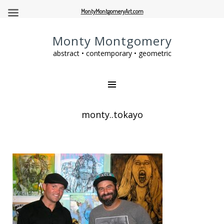
MontyMontgomeryArt.com
Monty Montgomery
abstract • contemporary • geometric
monty..tokayo