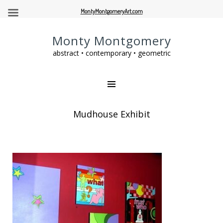
MontyMontgomeryArt.com
Monty Montgomery
abstract • contemporary • geometric
Mudhouse Exhibit