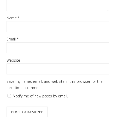
Name
*
Email
*
Website
Save my name, email, and website in this browser for the
next time I comment.
Notify me of new posts by email.