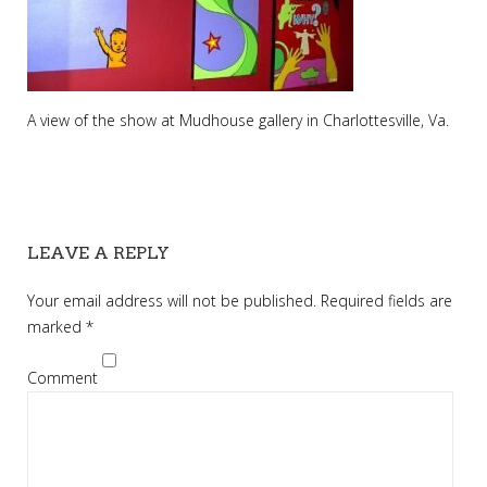
A view of the show at Mudhouse gallery in Charlottesville, Va.
LEAVE A REPLY
Your email address will not be published.
Required fields are
marked
*
Comment