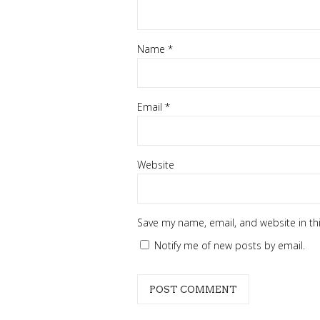
Name
*
Email
*
Website
Save my name, email, and website in th
Notify me of new posts by email.