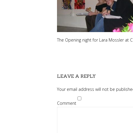
The Opening night for Lara Mossler at Cill
LEAVE A REPLY
Your email address will not be publishe
Comment