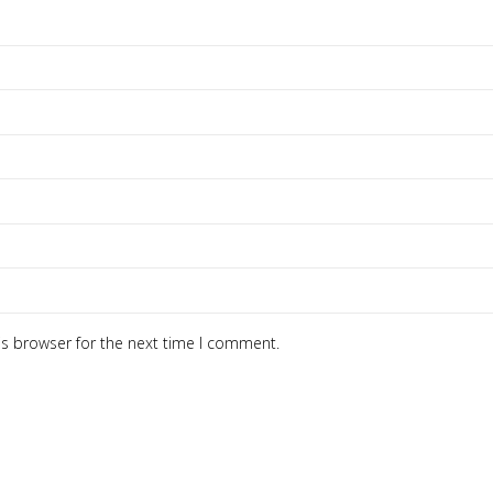
is browser for the next time I comment.