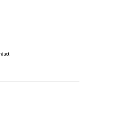
ntact