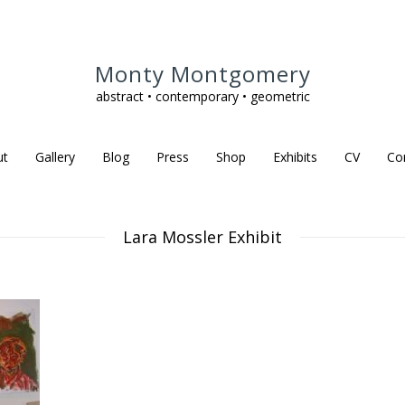
Monty Montgomery
abstract • contemporary • geometric
ut
Gallery
Blog
Press
Shop
Exhibits
CV
Co
Lara Mossler Exhibit