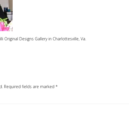
i Original Designs Gallery in Charlottesville, Va.
d.
Required fields are marked
*