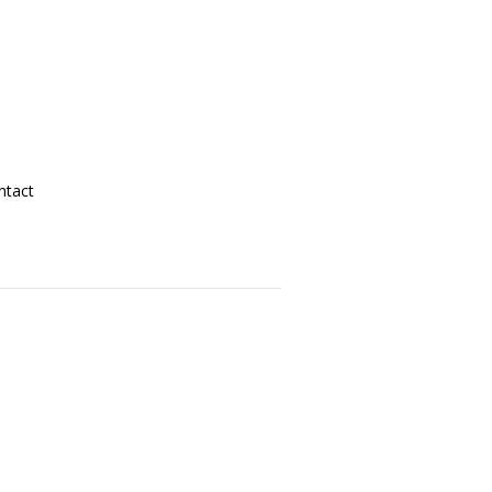
ntact