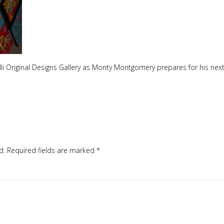
Cilli Original Designs Gallery as Monty Montgomery prepares for his next
d.
Required fields are marked
*