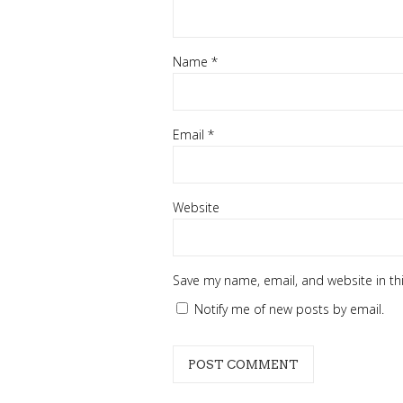
Name
*
Email
*
Website
Save my name, email, and website in th
Notify me of new posts by email.