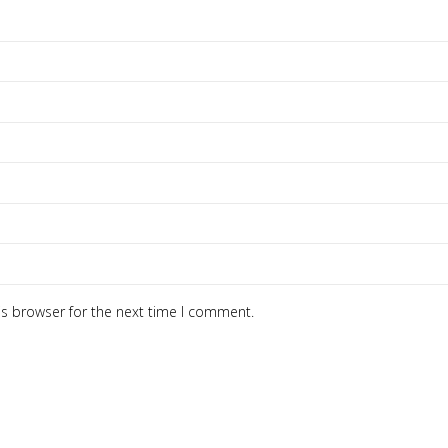
is browser for the next time I comment.