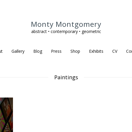
Monty Montgomery
abstract • contemporary • geometric
ut
Gallery
Blog
Press
Shop
Exhibits
CV
Co
Paintings