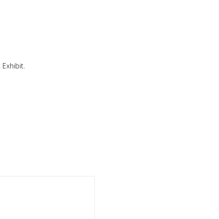
 Exhibit.