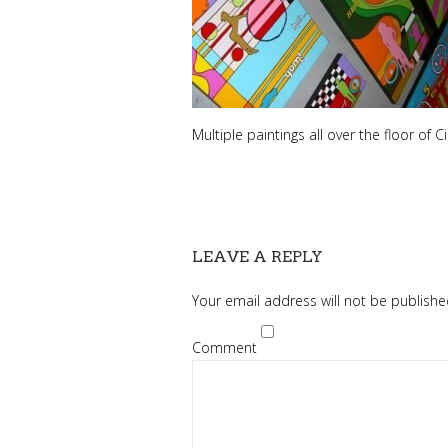
Multiple paintings all over the floor of 
LEAVE A REPLY
Your email address will not be publishe
Comment