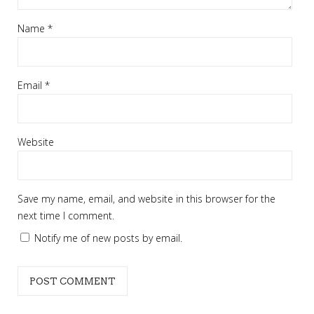
Name
*
Email
*
Website
Save my name, email, and website in this browser for the
next time I comment.
Notify me of new posts by email.