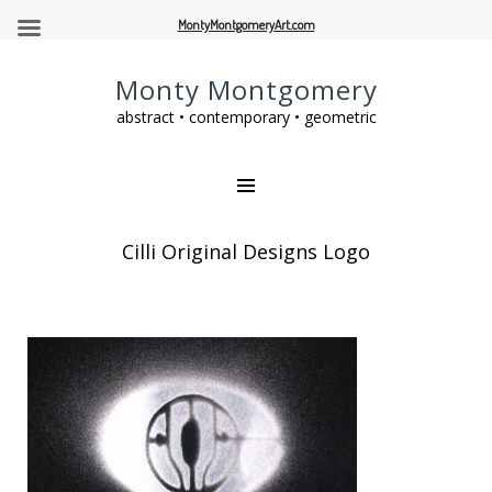
MontyMontgomeryArt.com
Monty Montgomery
abstract • contemporary • geometric
Cilli Original Designs Logo