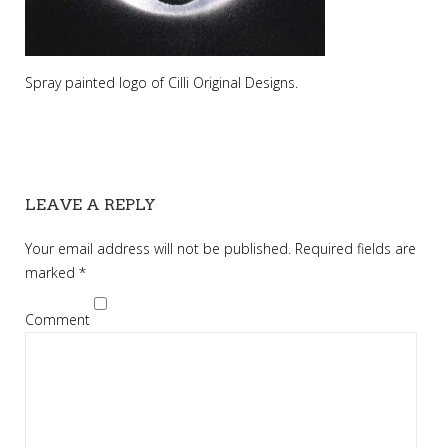
Spray painted logo of Cilli Original Designs.
LEAVE A REPLY
Your email address will not be published.
Required fields are
marked
*
Comment