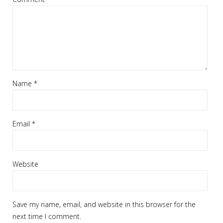
Name
*
Email
*
Website
Save my name, email, and website in this browser for the
next time I comment.