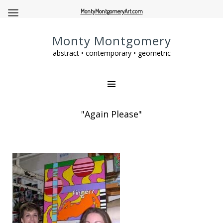
MontyMontgomeryArt.com
Monty Montgomery
abstract • contemporary • geometric
"Again Please"