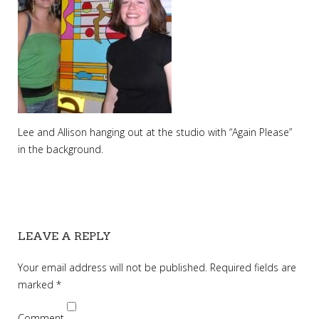
Lee and Allison hanging out at the studio with “Again Please”
in the background.
LEAVE A REPLY
Your email address will not be published.
Required fields are
marked
*
Comment