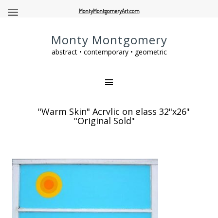
MontyMontgomeryArt.com
Monty Montgomery
abstract • contemporary • geometric
"Warm Skin" Acrylic on glass 32"x26"
"Original Sold"