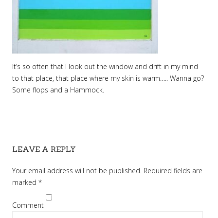
It’s so often that I look out the window and drift in my mind
to that place, that place where my skin is warm….. Wanna go?
Some flops and a Hammock.
LEAVE A REPLY
Your email address will not be published.
Required fields are
marked
*
Comment