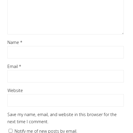
Name
*
Email
*
Website
Save my name, email, and website in this browser for the
next time I comment.
Notify me of new posts by email.