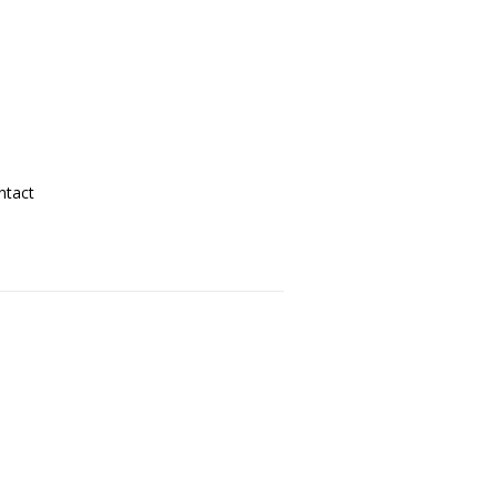
ntact