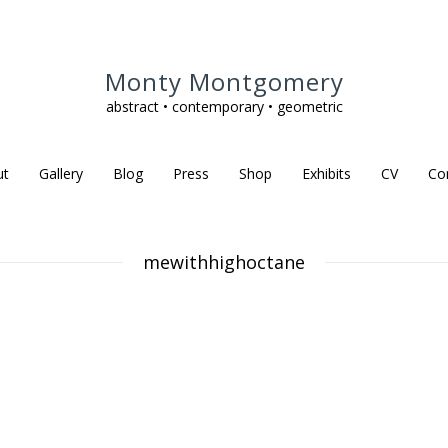
Monty Montgomery
abstract • contemporary • geometric
ut
Gallery
Blog
Press
Shop
Exhibits
CV
Co
mewithhighoctane