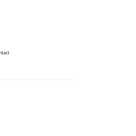
ntact