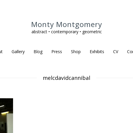
Monty Montgomery
abstract • contemporary • geometric
ut
Gallery
Blog
Press
Shop
Exhibits
CV
Co
melcdavidcannibal