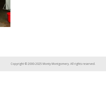
Copyright © 2000-2025 Monty Montgomery. All rights reserved.