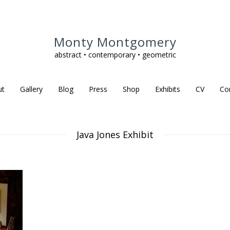
Monty Montgomery
abstract • contemporary • geometric
ut
Gallery
Blog
Press
Shop
Exhibits
CV
Co
Java Jones Exhibit