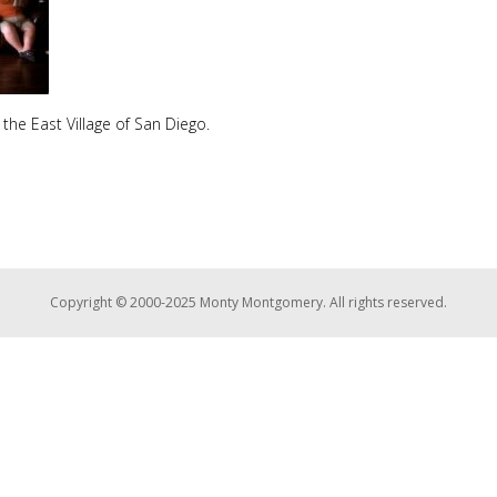
 the East Village of San Diego.
Copyright © 2000-2025 Monty Montgomery. All rights reserved.