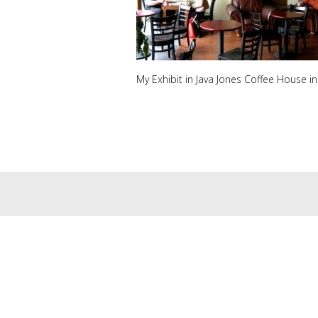
My Exhibit in Java Jones Coffee House in