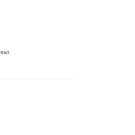
ntact