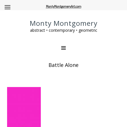
MontyMontgomeryArt.com
Monty Montgomery
abstract • contemporary • geometric
Battle Alone