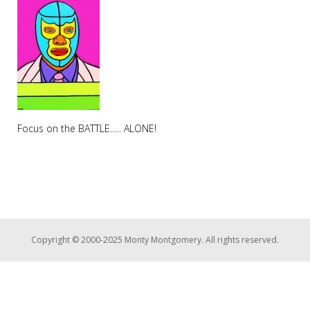
Focus on the BATTLE….. ALONE!
Copyright © 2000-2025 Monty Montgomery. All rights reserved.