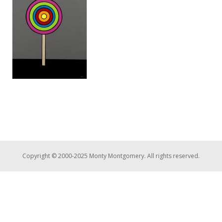
Copyright © 2000-2025 Monty Montgomery. All rights reserved.