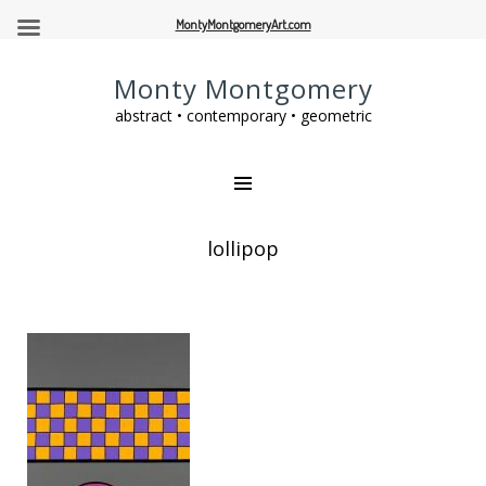
MontyMontgomeryArt.com
Monty Montgomery
abstract • contemporary • geometric
lollipop