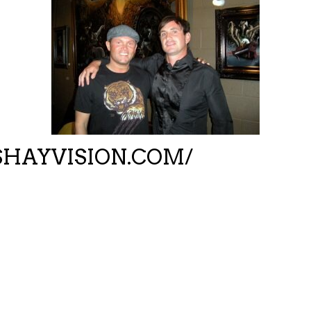
HAYVISION.COM/