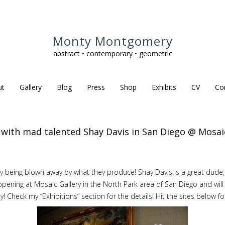
Monty Montgomery
abstract • contemporary • geometric
ut
Gallery
Blog
Press
Shop
Exhibits
CV
Co
it with mad talented Shay Davis in San Diego @ Mosaic
uly being blown away by what they produce! Shay Davis is a great dude
s opening at Mosaic Gallery in the North Park area of San Diego and w
y! Check my “Exhibitions” section for the details! Hit the sites below f