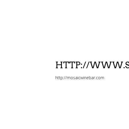
HTTP://WWW.S
http://mosaicwinebar.com