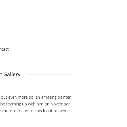
ntact
 Gallery!
, but even more so, an amazing painter!
ill be teaming up with him on November
or more info and to check out his works!!