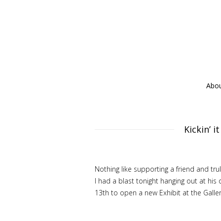
Abo
Kickin’ 
Nothing like supporting a friend and tr
I had a blast tonight hanging out at hi
13th to open a new Exhibit at the Galler