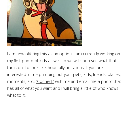
I am now offering this as an option. I am currently working on
my first photo of kids as well so we will soon see what that
turns out to look like, hopefully not aliens. If you are
interested in me pumping out your pets, kids, friends, places,
moments, etc..
“Connect”
with me and email me a photo that
has all of what you want and I will bring a little of who knows
what to it!