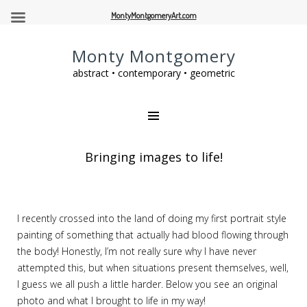
MontyMontgomeryArt.com
Monty Montgomery
abstract • contemporary • geometric
Bringing images to life!
I recently crossed into the land of doing my first portrait style
painting of something that actually had blood flowing through
the body! Honestly, I’m not really sure why I have never
attempted this, but when situations present themselves, well,
I guess we all push a little harder. Below you see an original
photo and what I brought to life in my way!