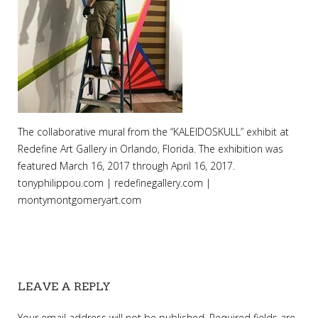
The collaborative mural from the “KALEIDOSKULL” exhibit at
Redefine Art Gallery in Orlando, Florida. The exhibition was
featured March 16, 2017 through April 16, 2017.
tonyphilippou.com | redefinegallery.com |
montymontgomeryart.com
LEAVE A REPLY
Your email address will not be published.
Required fields are