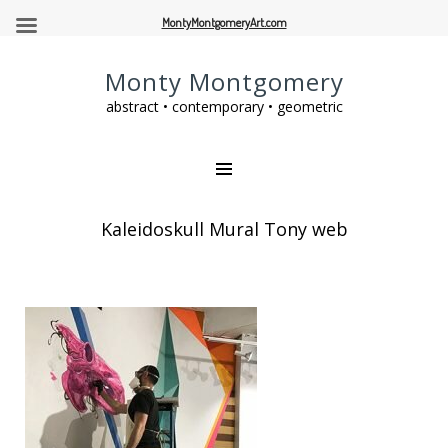
MontyMontgomeryArt.com
Monty Montgomery
abstract • contemporary • geometric
Kaleidoskull Mural Tony web