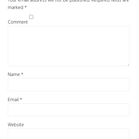
marked
*
Comment
Name
*
Email
*
Website