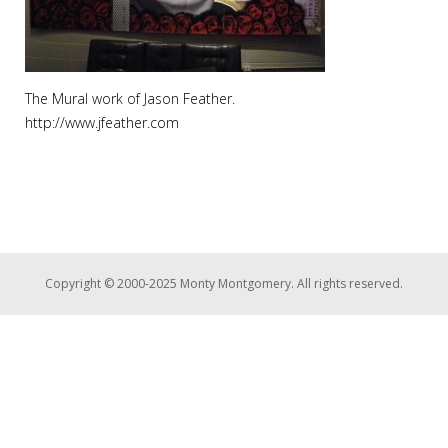
The Mural work of Jason Feather.
http://www.jfeather.com
Copyright © 2000-2025 Monty Montgomery. All rights reserved.