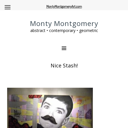
MontyMontgomeryArt.com
Monty Montgomery
abstract • contemporary • geometric
Nice Stash!