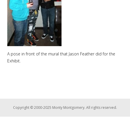
A pose in front of the mural that Jason Feather did for the
Exhibit.
Copyright © 2000-2025 Monty Montgomery. All rights reserved.