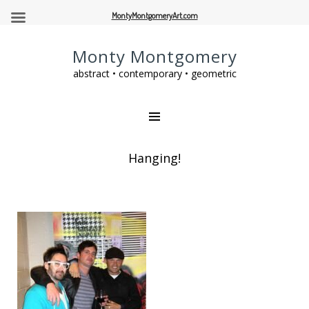
MontyMontgomeryArt.com
Monty Montgomery
abstract • contemporary • geometric
Hanging!