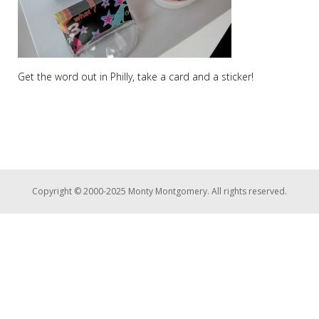
Get the word out in Philly, take a card and a sticker!
Copyright © 2000-2025 Monty Montgomery. All rights reserved.