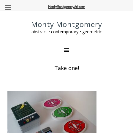
MontyMontgomeryArt.com
Monty Montgomery
abstract • contemporary • geometric
Take one!