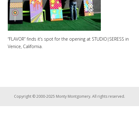
“FLAVOR” finds it’s spot for the opening at STUDIO|SERESS in
Venice, California.
Copyright © 2000-2025 Monty Montgomery. All rights reserved.