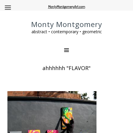
MontyMontgomeryArt.com
Monty Montgomery
abstract • contemporary • geometric
ahhhhhh "FLAVOR"