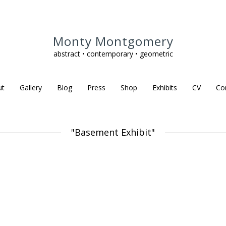
Monty Montgomery
abstract • contemporary • geometric
ut
Gallery
Blog
Press
Shop
Exhibits
CV
Co
"Basement Exhibit"