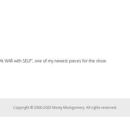
At WAR with SELF”, one of my newest pieces for the show.
Copyright © 2000-2025 Monty Montgomery. All rights reserved.