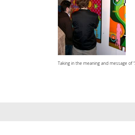
Taking in the meaning and message of “