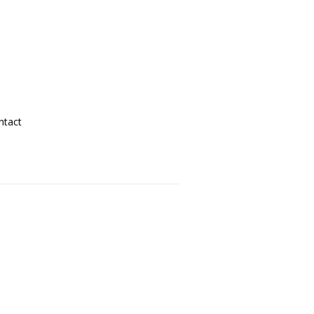
ntact