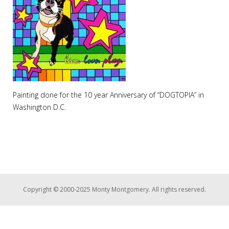
Painting done for the 10 year Anniversary of “DOGTOPIA” in
Washington D.C.
Copyright © 2000-2025 Monty Montgomery. All rights reserved.