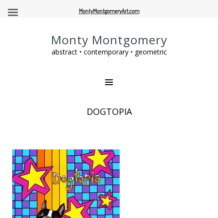
MontyMontgomeryArt.com
Monty Montgomery
abstract • contemporary • geometric
DOGTOPIA