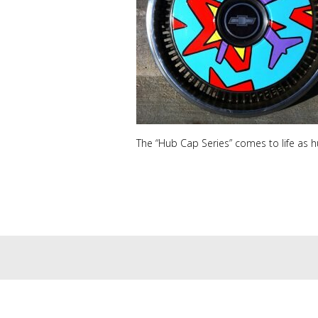
The “Hub Cap Series” comes to life as 