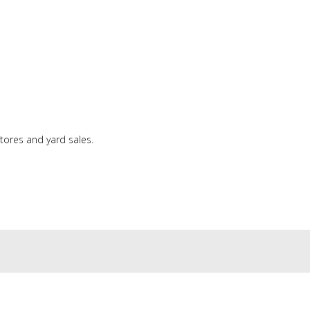
tores and yard sales.