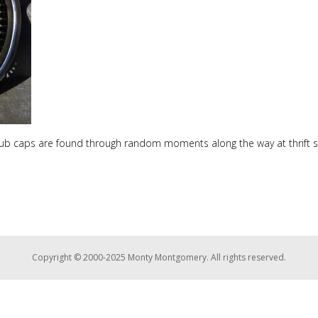
hub caps are found through random moments along the way at thrift s
Copyright © 2000-2025 Monty Montgomery. All rights reserved.