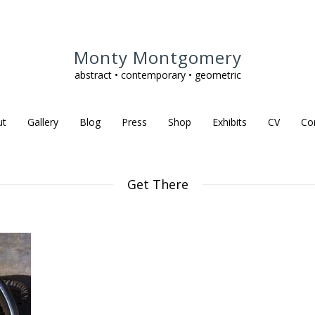
Monty Montgomery
abstract • contemporary • geometric
ut
Gallery
Blog
Press
Shop
Exhibits
CV
Co
Get There