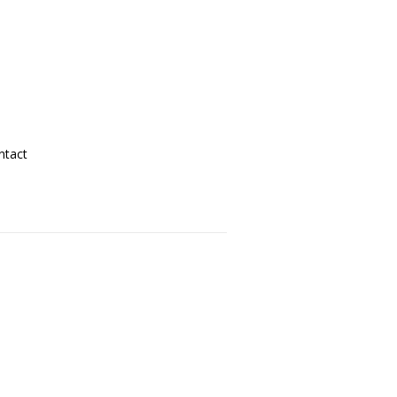
ntact