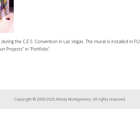
during the C.E.S. Convention in Las Vegas. The mural is installed in F
 Projects” in “Portfolio”.
Copyright © 2000-2025 Monty Montgomery. All rights reserved.