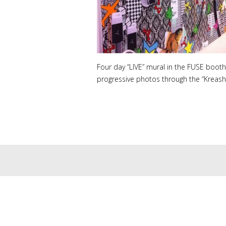
Four day “LIVE” mural in the FUSE booth 
progressive photos through the “Kreashun