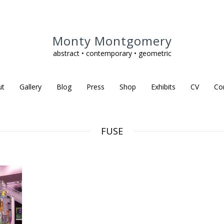
Monty Montgomery
abstract • contemporary • geometric
ut
Gallery
Blog
Press
Shop
Exhibits
CV
Co
FUSE