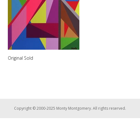
Original Sold
Copyright © 2000-2025 Monty Montgomery. All rights reserved.