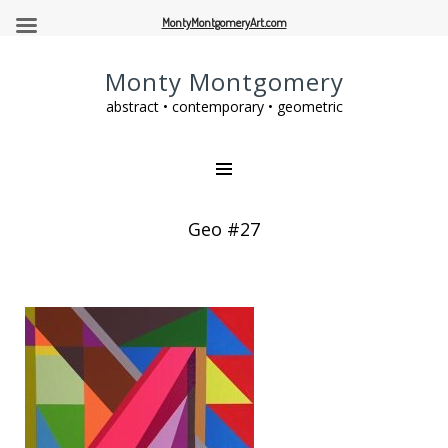
MontyMontgomeryArt.com
Monty Montgomery
abstract • contemporary • geometric
Geo #27