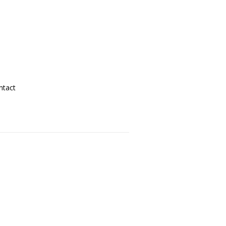
ntact