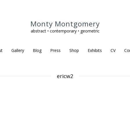
Monty Montgomery
abstract • contemporary • geometric
ut
Gallery
Blog
Press
Shop
Exhibits
CV
Co
ericw2