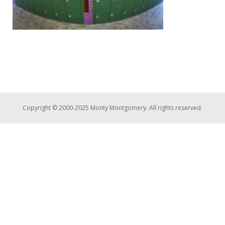
Copyright © 2000-2025 Monty Montgomery. All rights reserved.