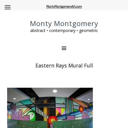
MontyMontgomeryArt.com
Monty Montgomery
abstract • contemporary • geometric
Eastern Rays Mural Full