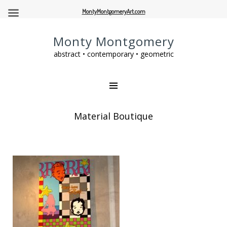
MontyMontgomeryArt.com
Monty Montgomery
abstract • contemporary • geometric
Material Boutique