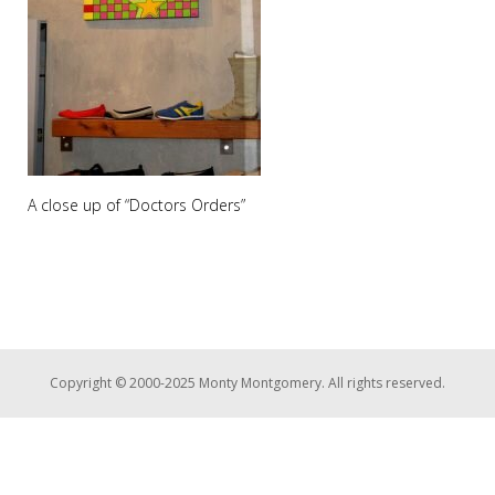
A close up of “Doctors Orders”
Copyright © 2000-2025 Monty Montgomery. All rights reserved.