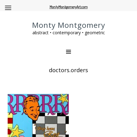
MontyMontgomeryArt.com
Monty Montgomery
abstract • contemporary • geometric
doctors.orders