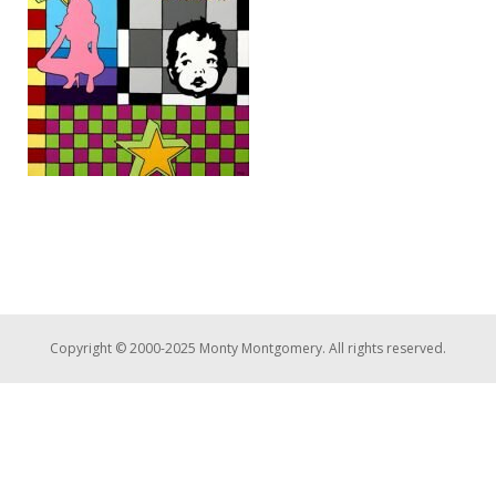
Copyright © 2000-2025 Monty Montgomery. All rights reserved.