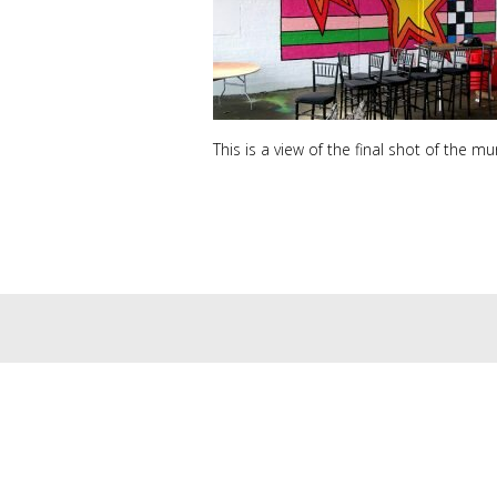
This is a view of the final shot of the mu