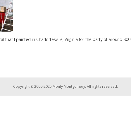
ral that I painted in Charlottesville, Virginia for the party of around 800
Copyright © 2000-2025 Monty Montgomery. All rights reserved.