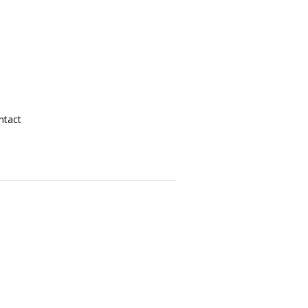
ntact