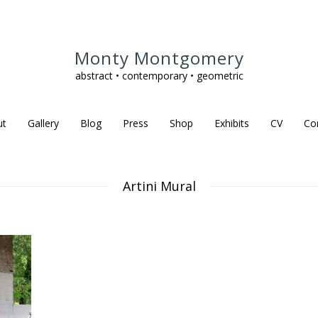
Monty Montgomery
abstract • contemporary • geometric
ut
Gallery
Blog
Press
Shop
Exhibits
CV
Co
Artini Mural