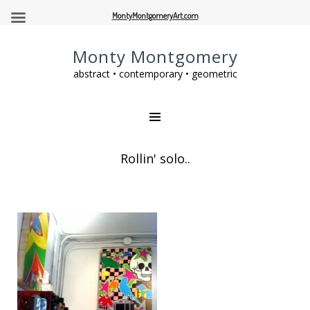
MontyMontgomeryArt.com
Monty Montgomery
abstract • contemporary • geometric
Rollin' solo..