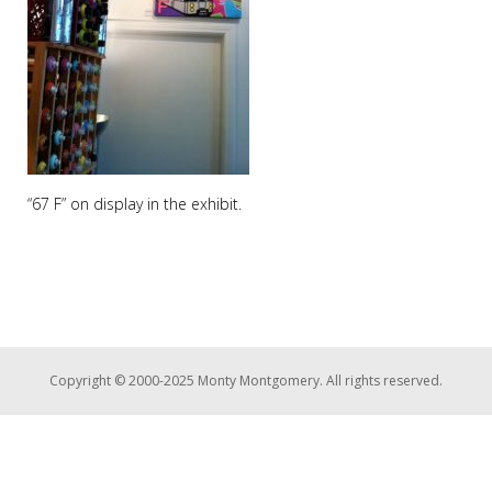
“67 F” on display in the exhibit.
Copyright © 2000-2025 Monty Montgomery. All rights reserved.