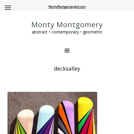
MontyMontgomeryArt.com
Monty Montgomery
abstract • contemporary • geometric
decksalley