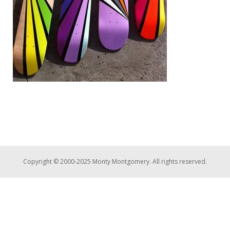
Copyright © 2000-2025 Monty Montgomery. All rights reserved.