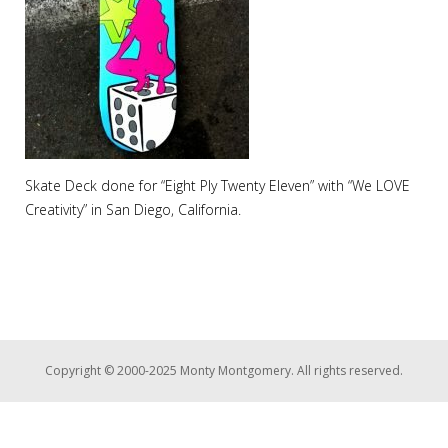
Skate Deck done for “Eight Ply Twenty Eleven” with “We LOVE
Creativity” in San Diego, California.
Copyright © 2000-2025 Monty Montgomery. All rights reserved.