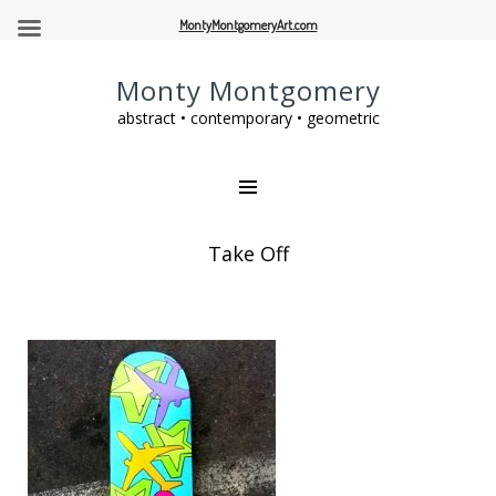
MontyMontgomeryArt.com
Monty Montgomery
abstract • contemporary • geometric
Take Off