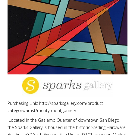
Purchasing Link: http://sparksgallery.com/product-
category/artist/monty-montgomery
Located in the Gaslamp Quarter of downtown San Diego,
the Sparks Gallery is housed in the historic Sterling Hardware
Building: 530 Sixth Avenue, San Diego 92101, between Market