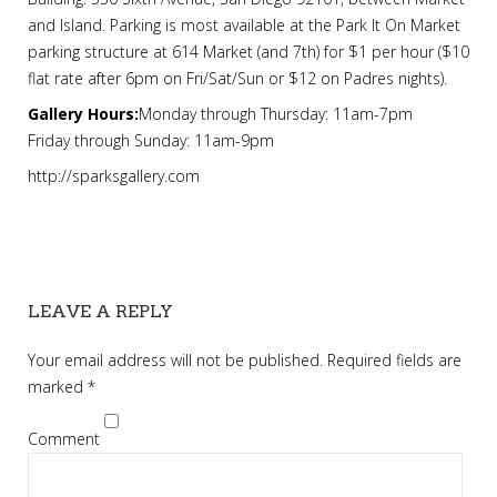
and Island. Parking is most available at the Park It On Market
parking structure at 614 Market (and 7th) for $1 per hour ($10
flat rate after 6pm on Fri/Sat/Sun or $12 on Padres nights).
Gallery Hours:
Monday through Thursday: 11am-7pm
Friday through Sunday: 11am-9pm
http://sparksgallery.com
LEAVE A REPLY
Your email address will not be published.
Required fields are
marked
*
Comment