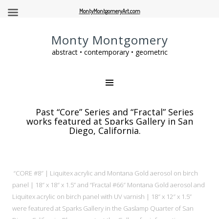
MontyMontgomeryArt.com
Monty Montgomery
abstract • contemporary • geometric
Past “Core” Series and “Fractal” Series
works featured at Sparks Gallery in San
Diego, California.
“CORE #8″ | Liquitex acrylic and Montana Gold aerosol on birch
panel | 18″ x 18″ x 1.5” and “Fractal #66″ Montana Gold aerosol and
Liquitex acrylic on birch panel with UV varnish | 18″ x 12″ x 1.5”
were
featured at Sparks Gallery in the Gaslamp Quarter of San