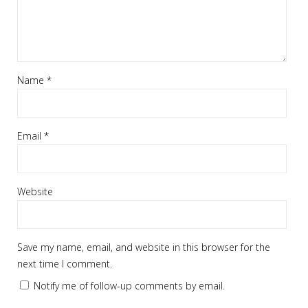
Name
*
Email
*
Website
Save my name, email, and website in this browser for the
next time I comment.
Notify me of follow-up comments by email.