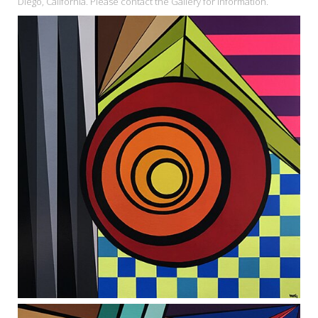
Diego, California. Please contact the Gallery for information.