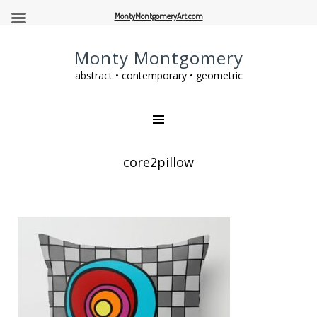
MontyMontgomeryArt.com
Monty Montgomery
abstract • contemporary • geometric
core2pillow