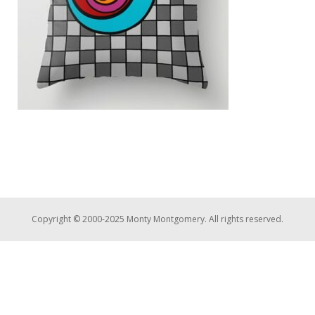
Copyright © 2000-2025 Monty Montgomery. All rights reserved.