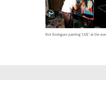
Rick Rodriguez painting “LIVE” at the eve