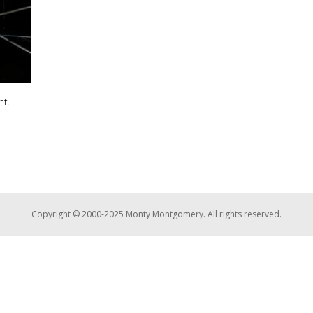
nt.
Copyright © 2000-2025 Monty Montgomery. All rights reserved.