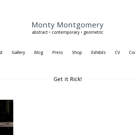
Monty Montgomery
abstract • contemporary • geometric
ut
Gallery
Blog
Press
Shop
Exhibits
CV
Co
Get it Rick!