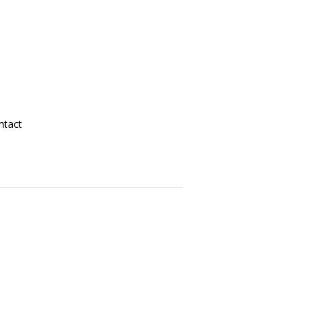
ntact