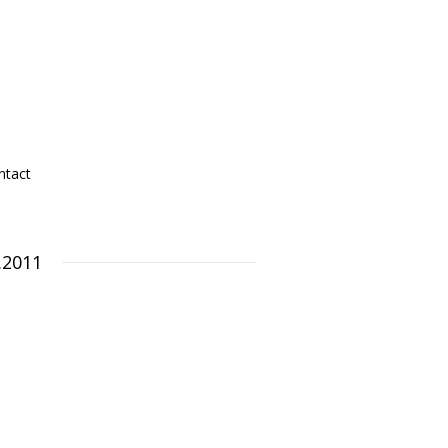
ntact
.2011