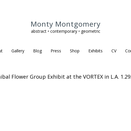
Monty Montgomery
abstract • contemporary • geometric
ut
Gallery
Blog
Press
Shop
Exhibits
CV
Co
ibal Flower Group Exhibit at the VORTEX in L.A. 1.29