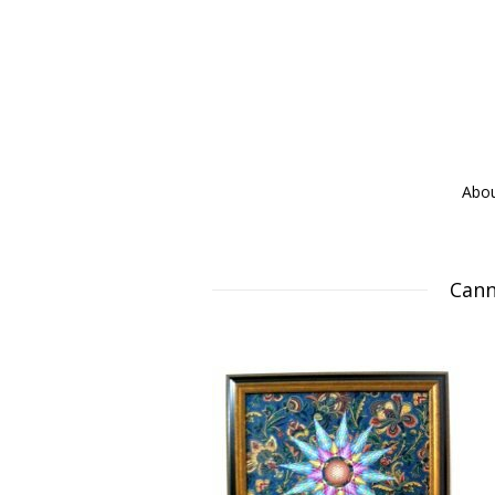
Abo
Cann