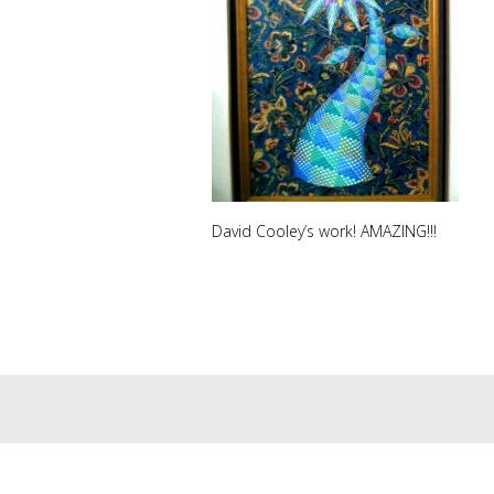
David Cooley’s work! AMAZING!!!