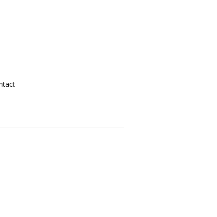
ntact