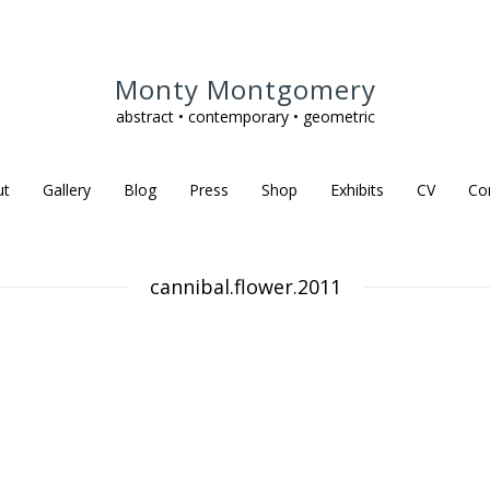
Monty Montgomery
abstract • contemporary • geometric
ut
Gallery
Blog
Press
Shop
Exhibits
CV
Co
cannibal.flower.2011