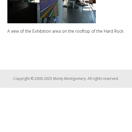
A view of the Exhibition area on the rooftop of the Hard Rock.
Copyright © 2000-2025 Monty Montgomery. All rights reserved.