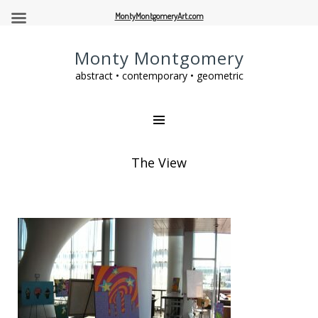
MontyMontgomeryArt.com
Monty Montgomery
abstract • contemporary • geometric
The View