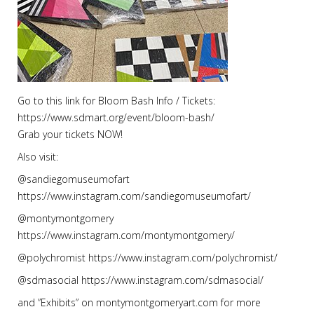
Go to this link for Bloom Bash Info / Tickets:
https://www.sdmart.org/event/bloom-bash/
Grab your tickets NOW!
Also visit:
@sandiegomuseumofart
https://www.instagram.com/sandiegomuseumofart/
@montymontgomery
https://www.instagram.com/montymontgomery/
@polychromist https://www.instagram.com/polychromist/
@sdmasocial https://www.instagram.com/sdmasocial/
and ”Exhibits” on montymontgomeryart.com for more