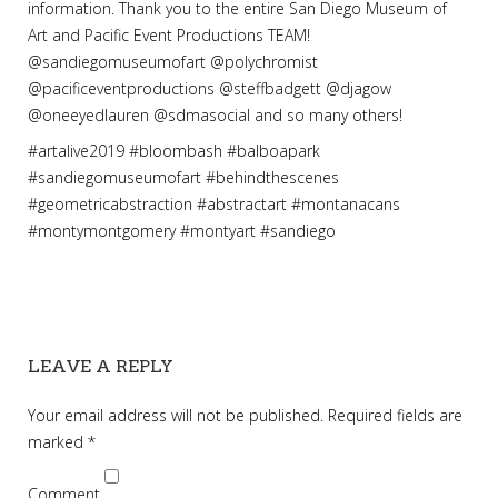
information. Thank you to the entire San Diego Museum of
Art and Pacific Event Productions TEAM!
@sandiegomuseumofart @polychromist
@pacificeventproductions @steffbadgett @djagow
@oneeyedlauren @sdmasocial and so many others!
#
artalive2019
#bloombash
#
balboapark
#
sandiegomuseumofart
#
behindthescenes
#
geometricabstraction
#
abstractart
#
montanacans
#
montymontgomery
#
montyart
#
sandiego
LEAVE A REPLY
Your email address will not be published.
Required fields are
marked
*
Comment