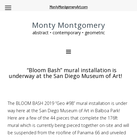
MontyMontgomeryArt.com
Monty Montgomery
abstract • contemporary • geometric
“Bloom Bash” mural installation is
underway at the San Diego Museum of Art!
The BLOOM BASH 2019 “Geo #98” mural installation is under
way here at the San Diego Museum of Art in Balboa Park!
Here are a few of the 44 pieces that complete the 176ft
mural which is currently being pieced together on-site and will
be suspended from the roofline of Panama 66 and unveiled