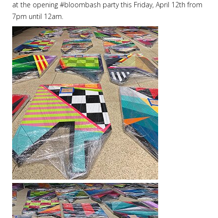
at the opening
#
bloombash
party this Friday, April 12th from
7pm until 12am.