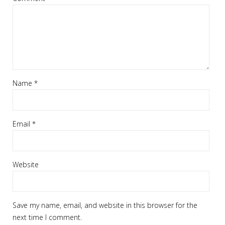
Name
*
Email
*
Website
Save my name, email, and website in this browser for the
next time I comment.