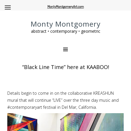
MontyMontgomeryArt.com
Monty Montgomery
abstract • contemporary • geometric
“Black Line Time” here at KAABOO!
Details begin to come in on the collaborative KREASHUN
mural that will continue “LIVE” over the three day music and
#contemporaryart festival in Del Mar, California.