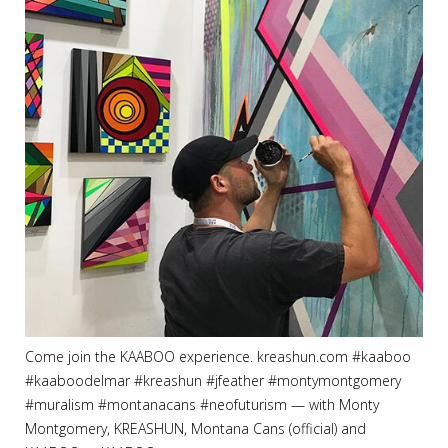
Come join the KAABOO experience. kreashun.com #kaaboo
#kaaboodelmar #kreashun #jfeather #montymontgomery
#muralism #montanacans #neofuturism
— with
Monty
Montgomery
,
KREASHUN
,
Montana Cans (official)
and