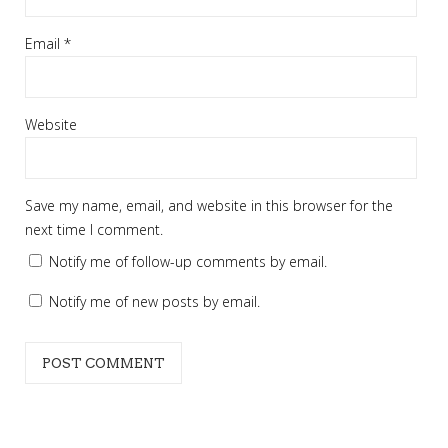
Email
*
Website
Save my name, email, and website in this browser for the
next time I comment.
Notify me of follow-up comments by email.
Notify me of new posts by email.