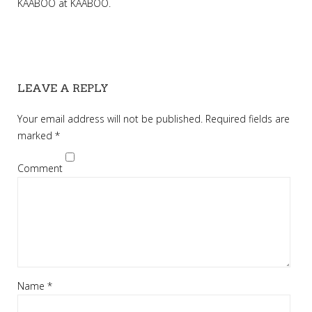
KAABOO
at
KAABOO
.
LEAVE A REPLY
Your email address will not be published.
Required fields are
marked
*
Comment
Name
*