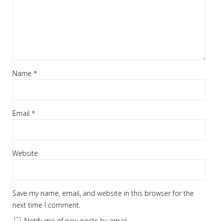
Name
*
Email
*
Website
Save my name, email, and website in this browser for the
next time I comment.
Notify me of new posts by email.