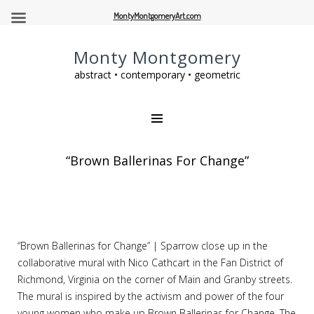
MontyMontgomeryArt.com
Monty Montgomery
abstract • contemporary • geometric
“Brown Ballerinas For Change”
“Brown Ballerinas for Change” | Sparrow close up in the
collaborative mural with Nico Cathcart in the Fan District of
Richmond, Virginia on the corner of Main and Granby streets.
The mural is inspired by the activism and power of the four
young women who make up Brown Ballerinas for Change. The