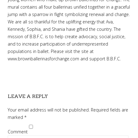
mural contains all four ballerinas unified together in a graceful
jump with a sparrow in flight symbolizing renewal and change.
We are all so thankful for the uplifting energy that Ava,
Kennedy, Sophia, and Shania have gifted the country. The
mission of B.B.F.C. is to help create advocacy, social justice,
and to increase participation of underrepresented
populations in ballet. Please visit the site at
www.brownballerinasforchange.com and support B.B.F.C.
LEAVE A REPLY
Your email address will not be published.
Required fields are
marked
*
Comment